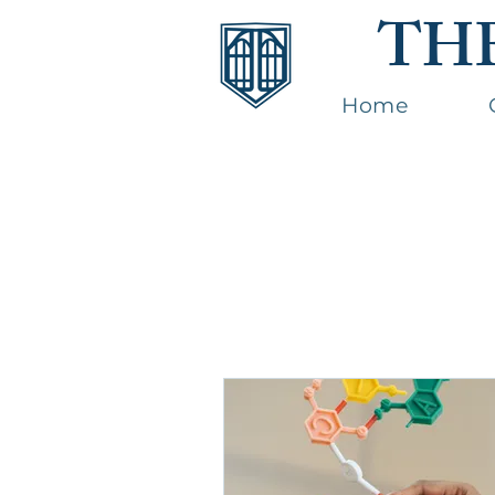
TH
Home