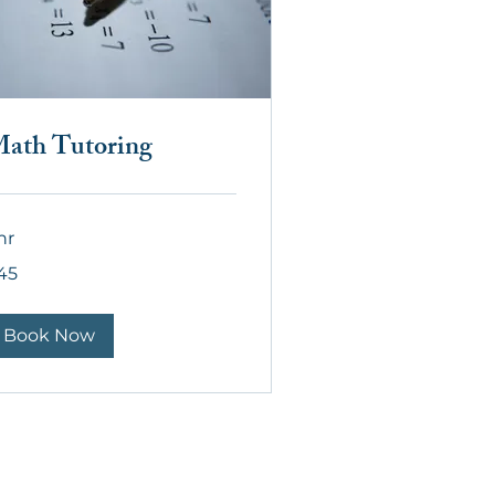
ath Tutoring
hr
45
lars
Book Now
act Us:
o@thegateschool.org