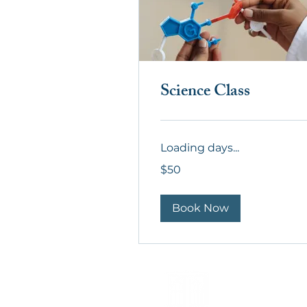
Science Class
Loading days...
50
$50
US
dollars
Book Now