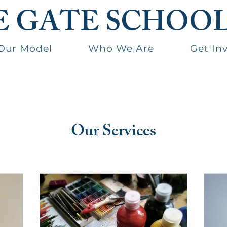
E GATE SCHOO
Our Model
Who We Are
Get In
Our Services