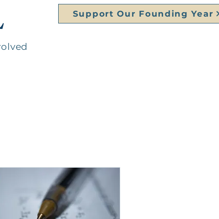
L
Support Our Founding Year
volved