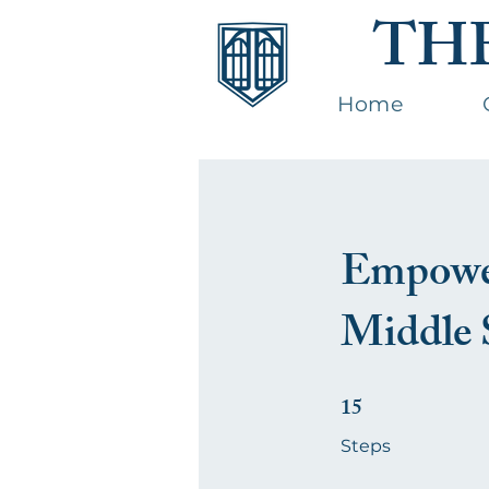
TH
Home
Empower
Middle 
15
15 Steps
Steps