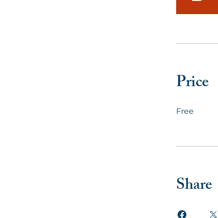
Price
Free
Share