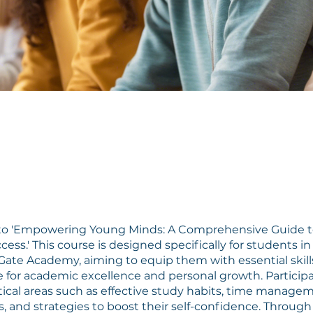
o 'Empowering Young Minds: A Comprehensive Guide t
ess.' This course is designed specifically for students i
Gate Academy, aiming to equip them with essential skill
for academic excellence and personal growth. Participa
itical areas such as effective study habits, time manage
, and strategies to boost their self-confidence. Throug