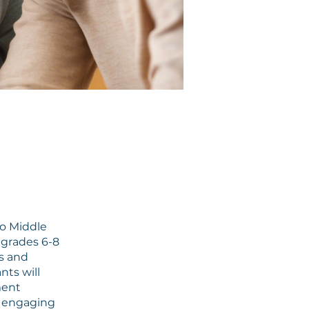
o Middle
n grades 6-8
s and
nts will
ment
h engaging