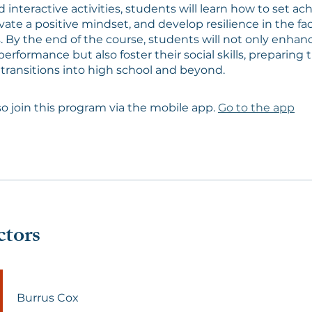
 interactive activities, students will learn how to set ac
ivate a positive mindset, and develop resilience in the fa
. By the end of the course, students will not only enhanc
erformance but also foster their social skills, preparing 
 transitions into high school and beyond.
so join this program via the mobile app.
Go to the app
ctors
Burrus Cox