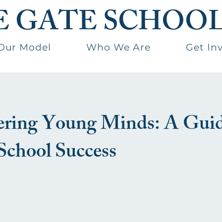
E GATE SCHOO
Our Model
Who We Are
Get In
ing Young Minds: A Guid
School Success