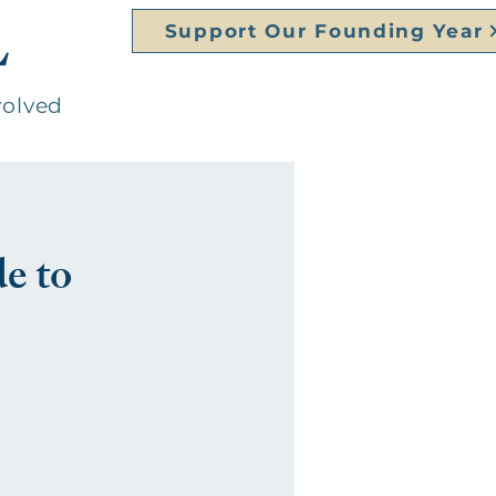
L
Support Our Founding Year
volved
e to