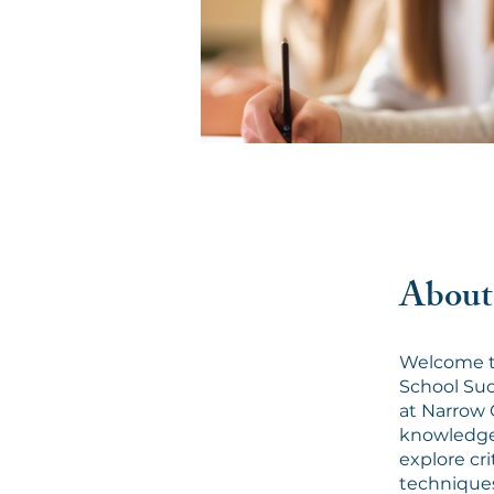
About
Welcome t
School Succ
at Narrow 
knowledge 
explore cr
techniques