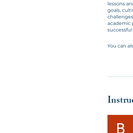
lessons and
goals, cult
challenges
academic p
successful
You can al
Instru