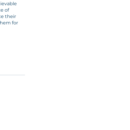
hievable
ce of
e their
them for