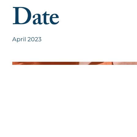
Date
April 2023