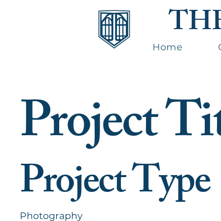
TH
Home
Project Ti
Project Type
Photography