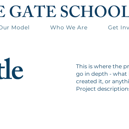
E GATE SCHOO
Our Model
Who We Are
Get In
tle
This is where the p
go in depth - what 
created it, or anyth
Project description