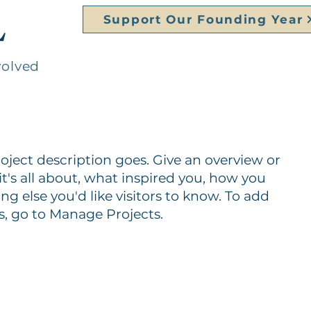
L
Support Our Founding Year
volved
roject description goes. Give an overview or
it's all about, what inspired you, how you
ing else you'd like visitors to know. To add
s, go to Manage Projects.