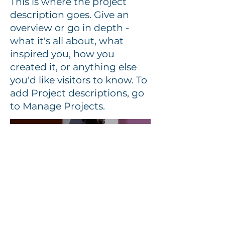
This is where the project
description goes. Give an
overview or go in depth -
what it's all about, what
inspired you, how you
created it, or anything else
you'd like visitors to know. To
add Project descriptions, go
to Manage Projects.