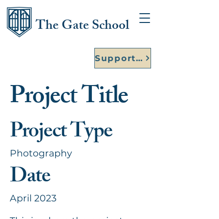
The Gate School
Support Our Founding Year
Project Title
Project Type
Photography
Date
April 2023