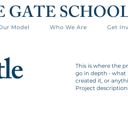
E GATE SCHOO
Our Model
Who We Are
Get In
tle
This is where the p
go in depth - what 
created it, or anyth
Project description