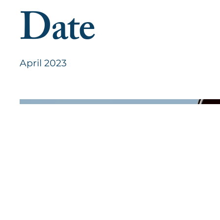
Date
April 2023