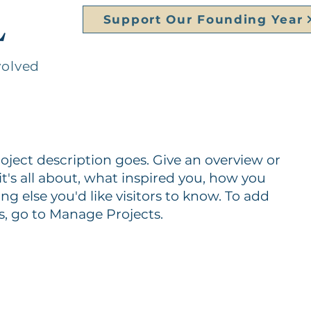
L
Support Our Founding Year
volved
roject description goes. Give an overview or
it's all about, what inspired you, how you
ing else you'd like visitors to know. To add
s, go to Manage Projects.