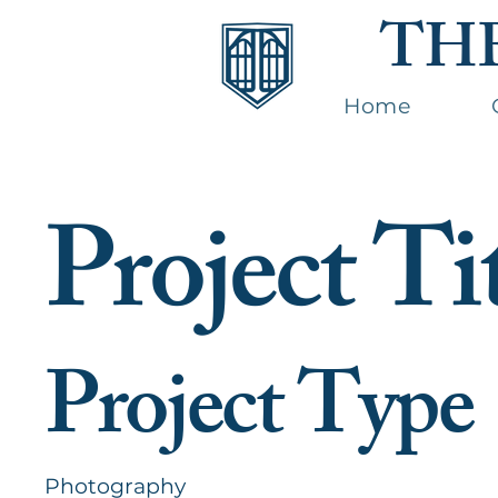
TH
Home
Project Ti
Project Type
Photography