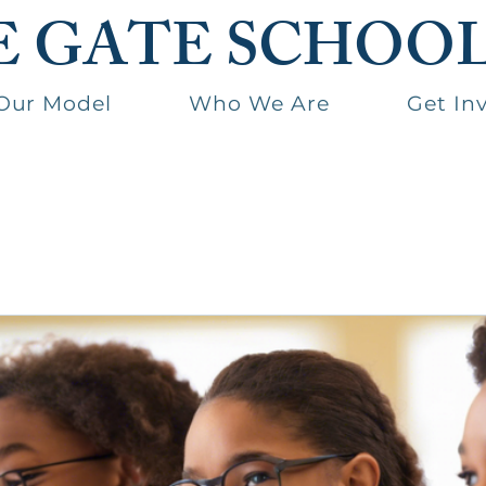
E GATE SCHOO
Our Model
Who We Are
Get In