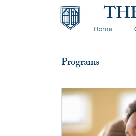
TH
Home
Programs