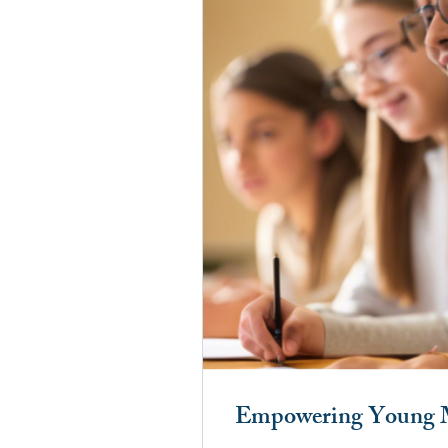
Empowering Young Mi