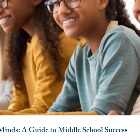
nds: A Guide to Middle School Success