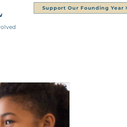
L
Support Our Founding Year
volved