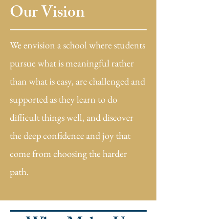
Our Vision
We envision a school where students
pursue what is meaningful rather
than what is easy, are challenged and
supported as they learn to do
difficult things well, and discover
the deep confidence and joy that
come from choosing the harder
path.