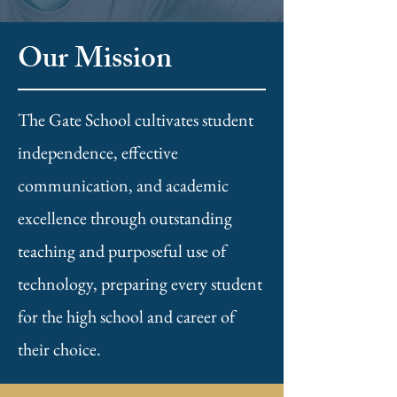
Our Mission
The Gate School cultivates student
independence, effective
communication, and academic
excellence through outstanding
teaching and purposeful use of
technology, preparing every student
for the high school and career of
their choice.