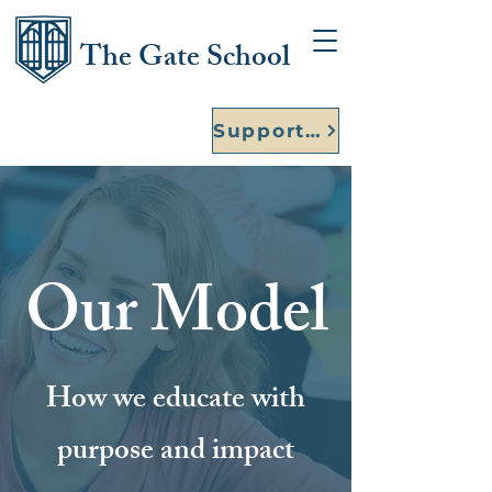
The Gate School
Support Our Founding Year
Our Model
How we educate with
purpose and impact