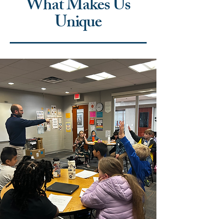
What Makes Us
Unique