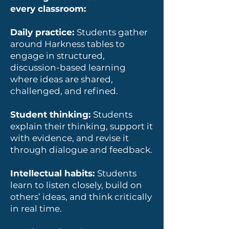
every classroom:
Daily practice:
Students gather
around Harkness tables to
engage in structured,
discussion-based learning
where ideas are shared,
challenged, and refined.
Student thinking:
Students
explain their thinking, support it
with evidence, and revise it
through dialogue and feedback.
Intellectual habits:
Students
learn to listen closely, build on
others’ ideas, and think critically
in real time.