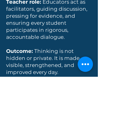
Teacher role:
Educators act as
facilitators, guiding discussion,
pressing for evidence, and
ensuring every student
participates in rigorous,
accountable dialogue.
Outcome:
Thinking is not
hidden or private. It is made
visible, strengthened, and
improved every day.
Purposeful AI
At The Gate School, we use AI
intentionally to strengthen
learning and teaching: