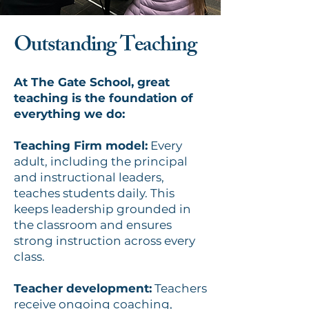
Outstanding Teaching
At The Gate School, great
teaching is the foundation of
everything we do:
Teaching Firm model:
Every
adult, including the principal
and instructional leaders,
teaches students daily. This
keeps leadership grounded in
the classroom and ensures
strong instruction across every
class.
Teacher development:
Teachers
receive ongoing coaching,