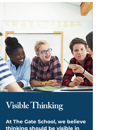
Visible Thinking
At The Gate School, we believe
thinking should be visible in