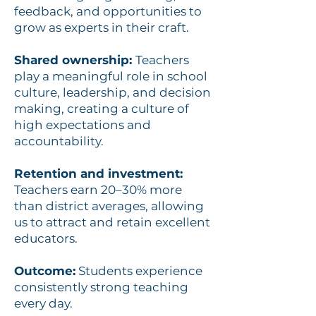
feedback, and opportunities to
grow as experts in their craft.
Shared ownership:
Teachers
play a meaningful role in school
culture, leadership, and decision
making, creating a culture of
high expectations and
accountability.
Retention and investment:
Teachers earn 20–30% more
than district averages, allowing
us to attract and retain excellent
educators.
Outcome:
Students experience
consistently strong teaching
every day.