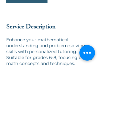
Service Description
Enhance your mathematical
understanding and problem-solving
skills with personalized tutoring.
Suitable for grades 6-8, focusing on key
math concepts and techniques.
Contact Us:
info@thegateschool.org