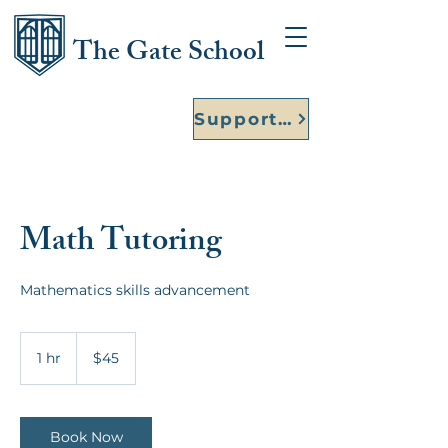
The Gate School
Support Our Founding Year
Math Tutoring
Mathematics skills advancement
45
US
1 hr
1
$45
dollars
h
Book Now